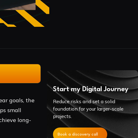
Start my Digital Journey
ear goals, the
Reduce risks and set a solid
foundation for your larger-scale
lps small
projects.
chieve long-
Book a discovery call