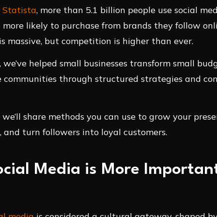
o
Statista
, more than 5.1 billion people use social med
more likely to purchase from brands they follow onl
is massive, but competition is higher than ever.
, we’ve helped small businesses transform small budg
e communities through structured strategies and con
e, we’ll share methods you can use to grow your pres
and turn followers into loyal customers.
cial Media is More Important
al media
is considered a cultural gateway, shaped by