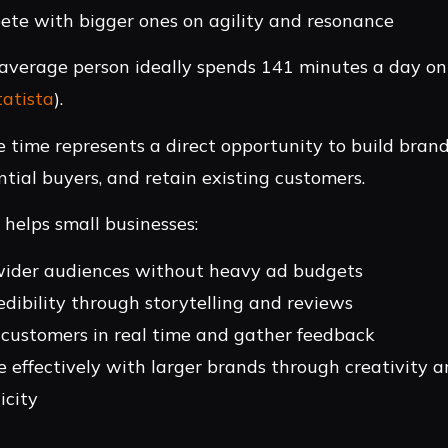
te with bigger ones on agility and resonance
 average person ideally spends 141 minutes a day on 
tatista
).
e time represents a direct opportunity to build brand
ntial buyers, and retain existing customers.
 helps small businesses:
ider audiences without heavy ad budgets
edibility through storytelling and reviews
customers in real time and gather feedback
 effectively with larger brands through creativity 
icity