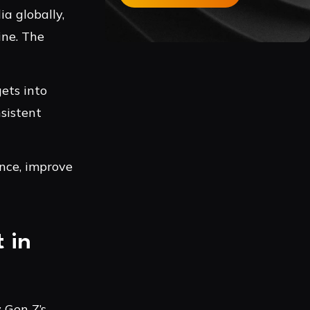
ia globally,
ine. The
ets into
sistent
ence, improve
 in
 Gen Z’s