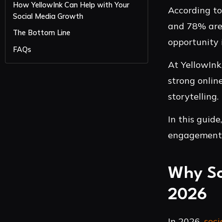
How YellowInk Can Help with Your
According t
Social Media Growth
and 78% are 
The Bottom Line
opportunity 
FAQs
At YellowInk
strong onlin
storytelling.
In this guid
engagement, 
Why So
2026
In 2026,
soci