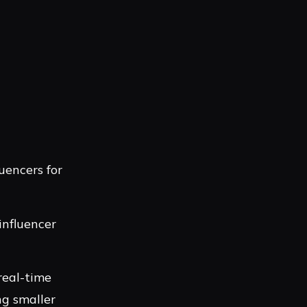
uencers for
influencer
real-time
ng smaller