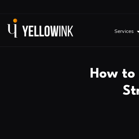
Services
How to 
St