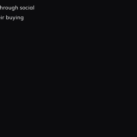
hrough social
ir buying