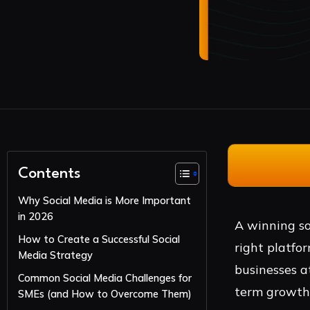
Contents
Why Social Media is More Important
in 2026
A winning so
How to Create a Successful Social
right platfor
Media Strategy
businesses a
Common Social Media Challenges for
term growth
SMEs (and How to Overcome Them)