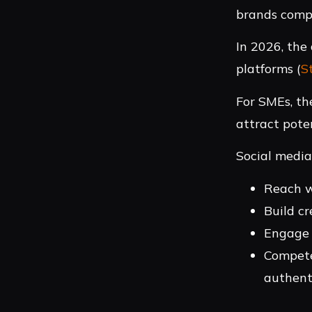
brands compe
In 2026, the
platforms (
S
For SMEs, th
attract pote
Social media
Reach w
Build cr
Engage 
Compete
authent