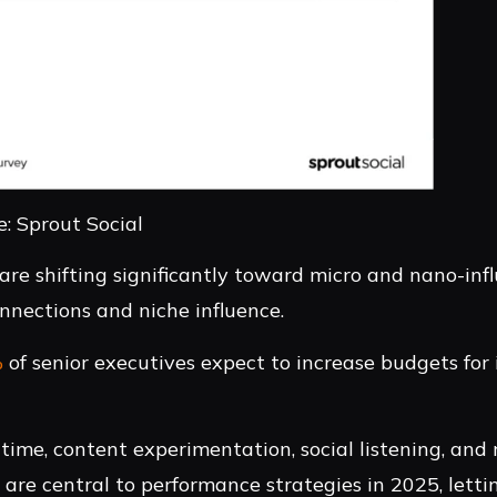
: Sprout Social
 are shifting significantly toward micro and nano-infl
nnections and niche influence.
%
of senior executives expect to increase budgets for 
time, content experimentation, social listening, and 
re central to performance strategies in 2025, letti