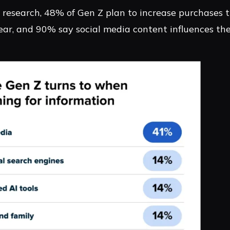
 research, 48% of Gen Z plan to increase purchases t
ear, and 90% say social media content influences the