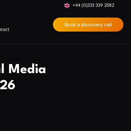
+44 (0)333 339 2582
Book a discovery call
tact
al Media
026