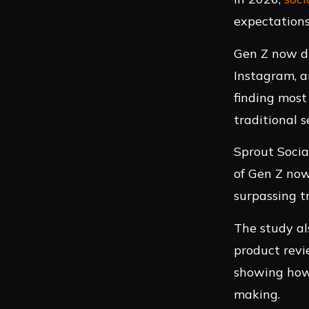
expectations
Gen Z now dr
Instagram, a
finding most
traditional 
Sprout Socia
of Gen Z now
surpassing t
The study al
product revi
showing how 
making.