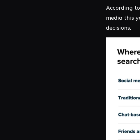
According to
media this y
decisions.