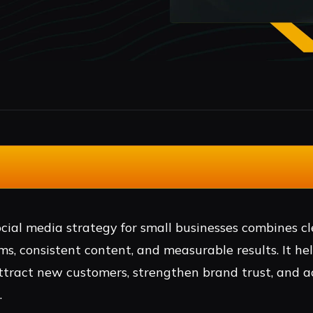
cial media strategy for small businesses combines cl
ms, consistent content, and measurable results. It he
ttract new customers, strengthen brand trust, and a
.