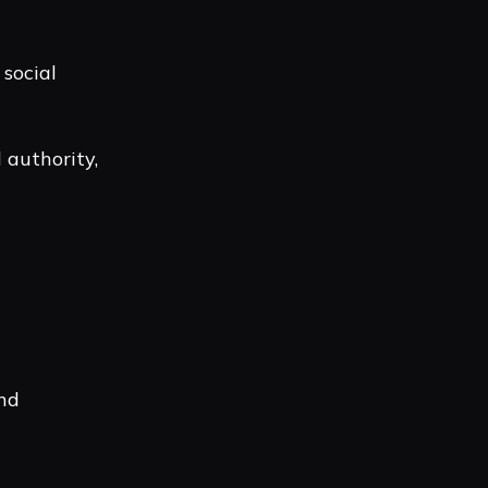
social
 authority,
and