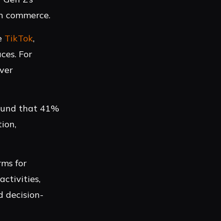
en commerce.
ke
TikTok
,
ces. For
over
found that 41%
ion,
rms for
ctivities,
 decision-