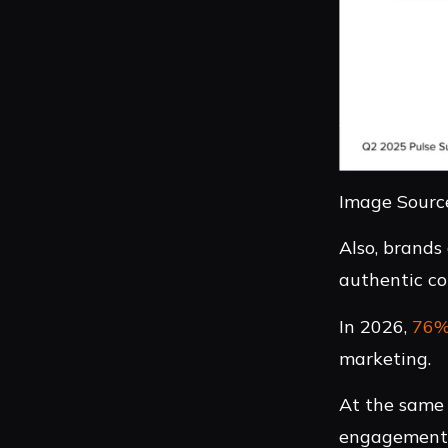
Image Source
Also, brands
authentic co
In 2026,
76
marketing.
At the same 
engagement a