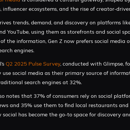
, influencer ecosystems, and the rise of creator-driv
ives trends, demand, and discovery on platforms li
nd YouTube, using them as storefronts and social spa
 of the information, Gen Z now prefers social media 
search engines.
l’s
Q2 2025 Pulse Survey
, conducted with Glimpse, 
 use social media as their primary source of informat
raditional search engines at 32%.
so notes that 37% of consumers rely on social platfo
ews and 35% use them to find local restaurants and a
social has become the go-to space for discovery and