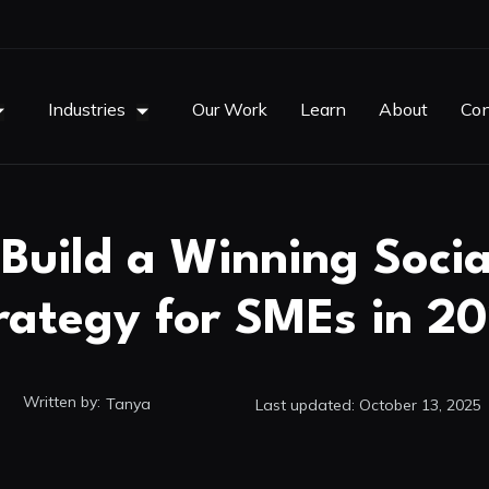
Industries
Our Work
Learn
About
Con
Build a Winning Soci
rategy for SMEs in 2
Written by:
Tanya
Last updated:
October 13, 2025